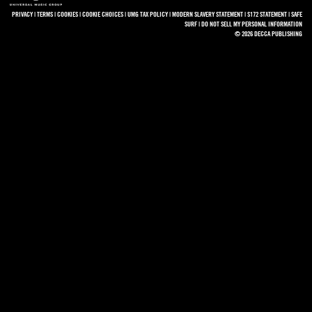
PRIVACY
|
TERMS
|
COOKIES
|
COOKIE CHOICES
|
UMG TAX POLICY
|
MODERN SLAVERY STATEMENT
|
S172 STATEMENT
|
SAFE
SURF
|
DO NOT SELL MY PERSONAL INFORMATION
© 2026 DECCA PUBLISHING