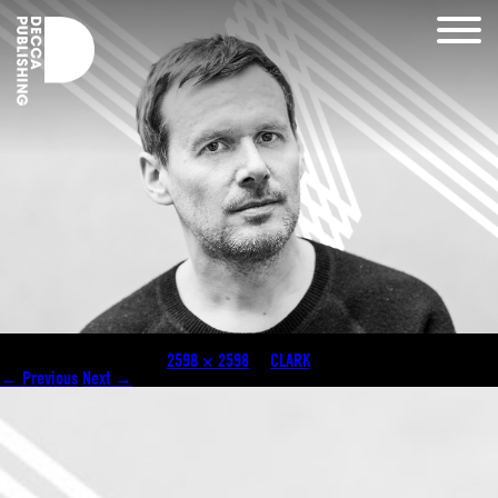
clark carosel
Published
May 4, 2018
at
2598 × 2598
in
CLARK
.
← Previous
Next →