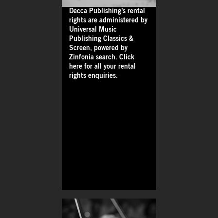
Decca Publishing’s rental
rights are administered by
Universal Music
Publishing Classics &
Screen, powered by
Zinfonia search. Click
here for all your rental
rights enquiries.