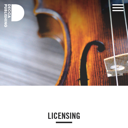
LICENSING