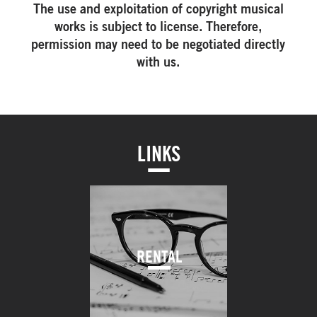
The use and exploitation of copyright musical
works is subject to license. Therefore,
permission may need to be negotiated directly
with us.
LINKS
RENTAL