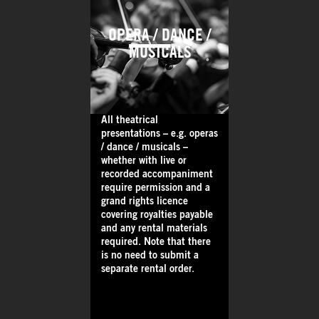
OPERA / DANCE /
MUSICALS
All theatrical
presentations – e.g. operas
/ dance / musicals –
whether with live or
recorded accompaniment
require permission and a
grand rights licence
covering royalties payable
and any rental materials
required. Note that there
is no need to submit a
separate rental order.