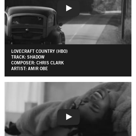
LOVECRAFT COUNTRY (HBO)
TRACK: SHADOW
COMPOSER: CHRIS CLARK
ARTIST: AMIR OBE