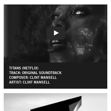
TITANS (NETFLIX)
TRACK: ORIGINAL SOUNDTRACK
COMPOSER: CLINT MANSELL
ARTIST: CLINT MANSELL