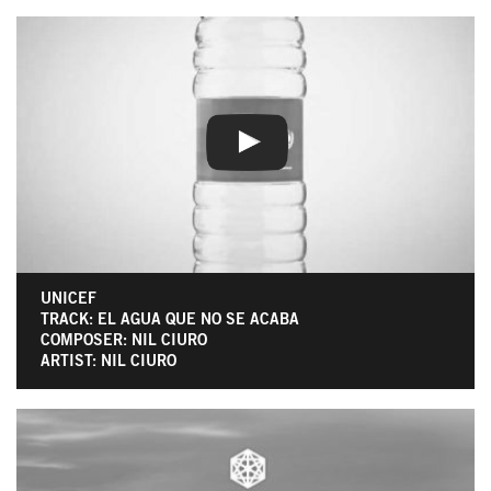
UNICEF
TRACK: EL AGUA QUE NO SE ACABA
COMPOSER: NIL CIURO
ARTIST: NIL CIURO