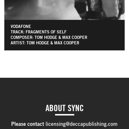
VODAFONE
TRACK: FRAGMENTS OF SELF
COMPOSER: TOM HODGE & MAX COOPER
ARTIST: TOM HODGE & MAX COOPER
ABOUT SYNC
Please contact
licensing@deccapublishing.com