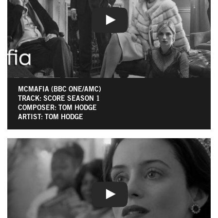
MCMAFIA (BBC ONE/AMC)
TRACK: SCORE SEASON 1
COMPOSER: TOM HODGE
ARTIST: TOM HODGE