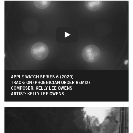
APPLE WATCH SERIES 6 (2020)
TRACK: ON (PHOENICIAN ORDER REMIX)
COMPOSER: KELLY LEE OWENS
ARTIST: KELLY LEE OWENS