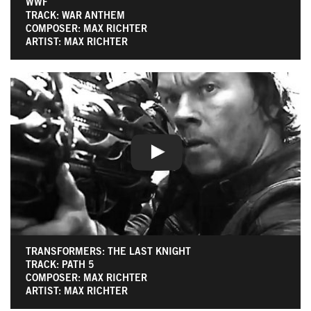
WWF
TRACK: WAR ANTHEM
COMPOSER: MAX RICHTER
ARTIST: MAX RICHTER
TRANSFORMERS: THE LAST KNIGHT
TRACK: PATH 5
COMPOSER: MAX RICHTER
ARTIST: MAX RICHTER