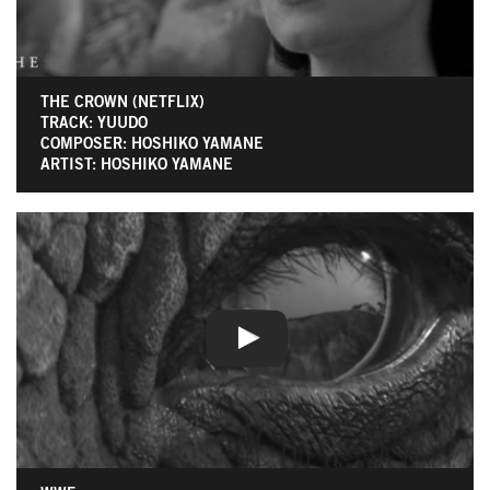
THE CROWN (NETFLIX)
TRACK: YUUDO
COMPOSER: HOSHIKO YAMANE
ARTIST: HOSHIKO YAMANE