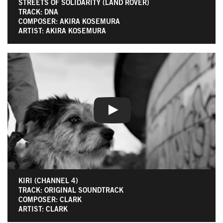
STREETS OF SOLIDARITY (LAND ROVER)
TRACK: DNA
COMPOSER: AKIRA KOSEMURA
ARTIST: AKIRA KOSEMURA
KIRI (CHANNEL 4)
TRACK: ORIGINAL SOUNDTRACK
COMPOSER: CLARK
ARTIST: CLARK