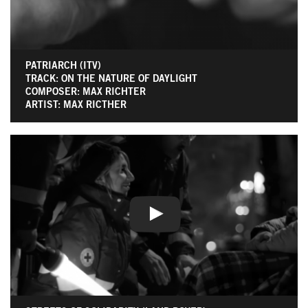
PATRIARCH (ITV)
TRACK: ON THE NATURE OF DAYLIGHT
COMPOSER: MAX RICHTER
ARTIST: MAX RICTHER