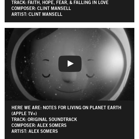
TRACK: FAITH, HOPE, FEAR, & FALLING IN LOVE
COMPOSER: CLINT MANSELL
ARTIST: CLINT MANSELL
HERE WE ARE: NOTES FOR LIVING ON PLANET EARTH
(APPLE TV+)
TRACK: ORIGINAL SOUNDTRACK
COMPOSER: ALEX SOMERS
ARTIST: ALEX SOMERS