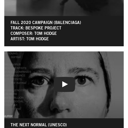
FALL 2020 CAMPAIGN (BALENCIAGA)
TRACK: BESPOKE PROJECT
COMPOSER: TOM HODGE
ARTIST: TOM HODGE
THE NEXT NORMAL (UNESCO)