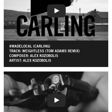
#MADELOCAL (CARLING)
TRACK: WEIGHTLESS (TOM ADAMS REMIX)
COMPOSER: ALEX KOZOBOLIS
ARTIST: ALEX KOZOBOLIS