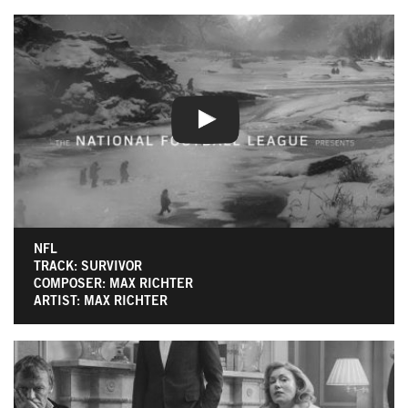
NFL
TRACK: SURVIVOR
COMPOSER: MAX RICHTER
ARTIST: MAX RICHTER