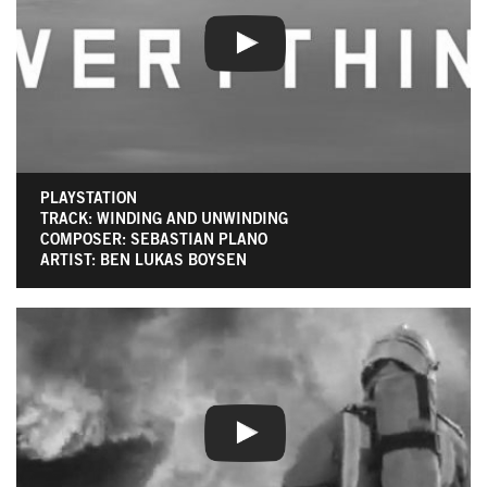
PLAYSTATION
TRACK: WINDING AND UNWINDING
COMPOSER: SEBASTIAN PLANO
ARTIST: BEN LUKAS BOYSEN