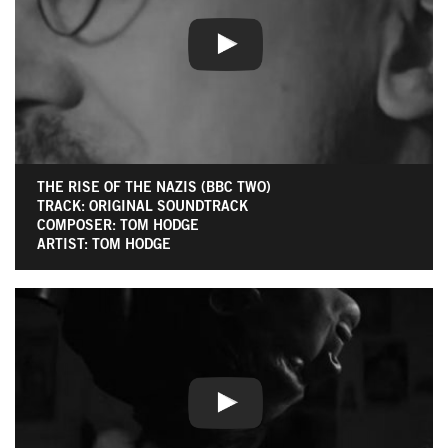
THE RISE OF THE NAZIS (BBC TWO)
TRACK: ORIGINAL SOUNDTRACK
COMPOSER: TOM HODGE
ARTIST: TOM HODGE