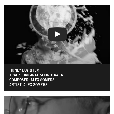
HONEY BOY (FILM)
TRACK: ORIGINAL SOUNDTRACK
COMPOSER: ALEX SOMERS
ARTIST: ALEX SOMERS