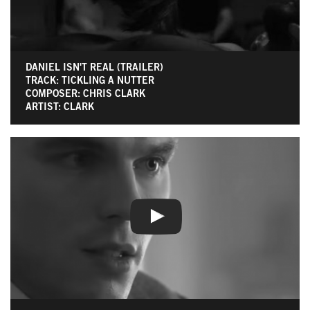
DANIEL ISN'T REAL (TRAILER)
TRACK: TICKLING A NUTTER
COMPOSER: CHRIS CLARK
ARTIST: CLARK