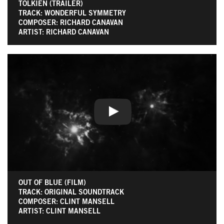
TOLKIEN (TRAILER)
TRACK: WONDERFUL SYMMETRY
COMPOSER: RICHARD CANAVAN
ARTIST: RICHARD CANAVAN
OUT OF BLUE (FILM)
TRACK: ORIGINAL SOUNDTRACK
COMPOSER: CLINT MANSELL
ARTIST: CLINT MANSELL