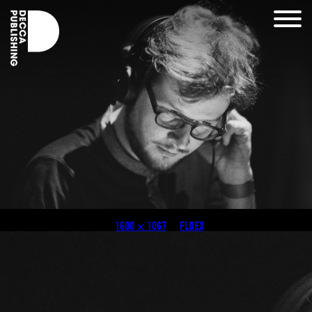
Black & White
Published
August 3, 2018
at
1600 × 1067
in
FLOEX
.