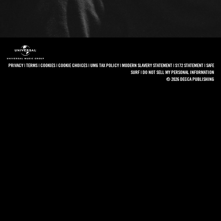
PRIVACY
|
TERMS
|
COOKIES
|
COOKIE CHOICES
|
UMG TAX POLICY
|
MODERN SLAVERY STATEMENT
|
S172 STATEMENT
|
SAFE
SURF
|
DO NOT SELL MY PERSONAL INFORMATION
© 2026 DECCA PUBLISHING