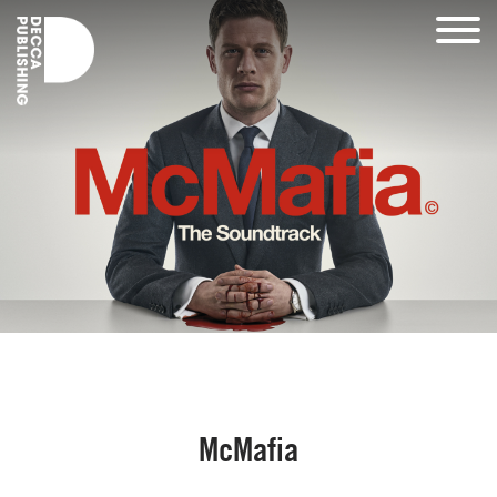
McMafia