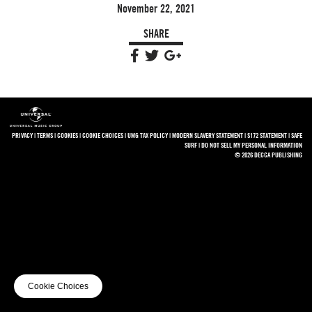
November 22, 2021
SHARE
PRIVACY
|
TERMS
|
COOKIES
|
COOKIE CHOICES
|
UMG TAX POLICY
|
MODERN SLAVERY STATEMENT
|
S172 STATEMENT
|
SAFE
SURF
|
DO NOT SELL MY PERSONAL INFORMATION
© 2026 DECCA PUBLISHING
Cookie Choices