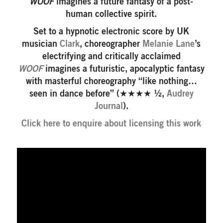
WOOF
imagines a future fantasy of a post-
human collective spirit.
Set to a hypnotic electronic score by UK
musician
Clark
, choreographer
Melanie Lane
’s
electrifying and critically acclaimed
WOOF
imagines a futuristic, apocalyptic fantasy
with masterful choreography “like nothing…
seen in dance before” (★★★★ ½,
Audrey
Journal
).
Click here to enquire about licensing this work