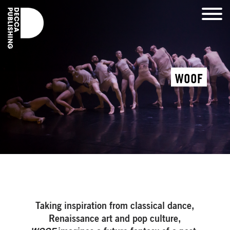
WOOF
Taking inspiration from classical dance,
Renaissance art and pop culture,