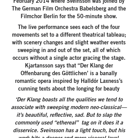
February 2014 where Sveinsson was joined by
The German Film Orchestra Babelsberg and the
Filmchor Berlin for the 50-minute show.
The live performance sees each of the four
movements set to a different theatrical tableau;
with scenery changes and slight weather events
sweeping in and out of the set, all of which
occurs without a single actor gracing the stage.
Kjartansson says that “Der Klang der
Offenbarung des Göttlichen’ is a banally
romantic opera inspired by Halldór Laxness’s
cunning texts about the longing for beauty
‘Der Klang boasts all the qualities we tend to
associate with sweeping modern neo-classical—
it’s beautiful, reflective, sad. But to slap the
commonly used “ethereal” tag on it does it a
disservice. Sveinsson has a light touch, but his