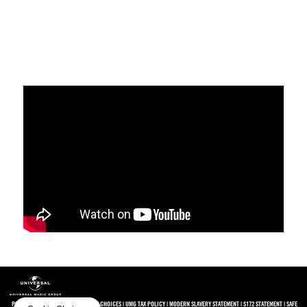
PRIVACY
|
TERMS
|
COOKIES
|
COOKIE CHOICES
|
UMG TAX POLICY
|
MODERN SLAVERY STATEMENT
|
S172 STATEMENT
|
SAFE