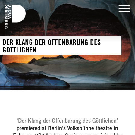
DER KLANG DER OFFENBARUNG DES
GÖTTLICHEN
‘Der Klang der Offenbarung des Göttlichen’
premiered at Berlin’s Volksbühne theatre in