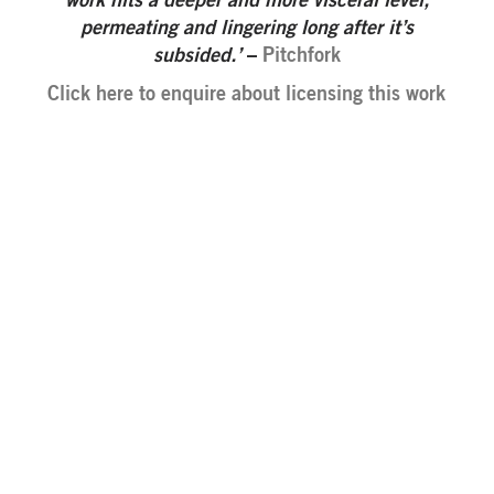
work hits a deeper and more visceral level,
permeating and lingering long after it’s
subsided.’
–
Pitchfork
Click here to enquire about licensing this work