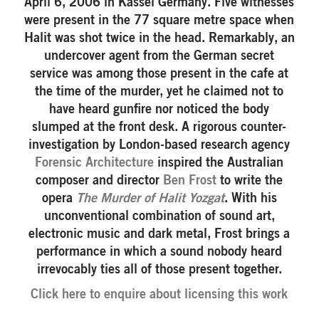
April 6, 2006 in Kassel Germany. Five witnesses
were present in the 77 square metre space when
Halit was shot twice in the head. Remarkably, an
undercover agent from the German secret
service was among those present in the cafe at
the time of the murder, yet he claimed not to
have heard gunfire nor noticed the body
slumped at the front desk. A rigorous counter-
investigation by London-based research agency
Forensic Architecture
inspired the Australian
composer and director
Ben Frost
to write the
opera
The Murder of Halit Yozgat
. With his
unconventional combination of sound art,
electronic music and dark metal, Frost brings a
performance in which a sound nobody heard
irrevocably ties all of those present together.
Click here to enquire about licensing this work