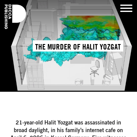
THE MURDER OF HALIT YOZGAT
21-year-old Halit Yozgat was assassinated in
broad daylight, in his family’s internet cafe on