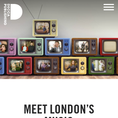
MEET LONDON’S