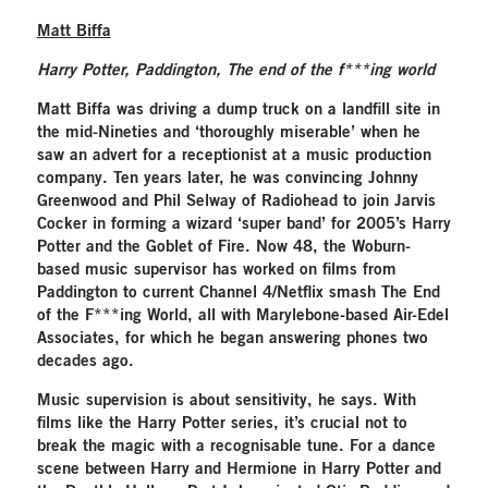
Matt Biffa
Harry Potter, Paddington, The end of the f***ing world
Matt Biffa was driving a dump truck on a landfill site in
the mid-Nineties and ‘thoroughly miserable’ when he
saw an advert for a receptionist at a music production
company. Ten years later, he was convincing Johnny
Greenwood and Phil Selway of Radiohead to join Jarvis
Cocker in forming a wizard ‘super band’ for 2005’s Harry
Potter and the Goblet of Fire. Now 48, the Woburn-
based music supervisor has worked on films from
Paddington to current Channel 4/Netflix smash The End
of the F***ing World, all with Marylebone-based Air-Edel
Associates, for which he began answering phones two
decades ago.
Music supervision is about sensitivity, he says. With
films like the Harry Potter series, it’s crucial not to
break the magic with a recognisable tune. For a dance
scene between Harry and Hermione in Harry Potter and