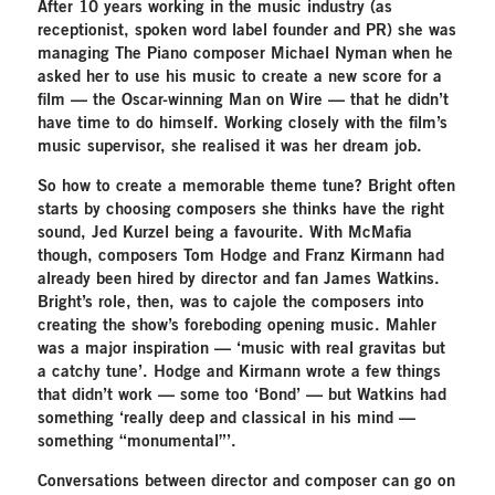
After 10 years working in the music industry (as
receptionist, spoken word label founder and PR) she was
managing The Piano composer Michael Nyman when he
asked her to use his music to create a new score for a
film — the Oscar-winning Man on Wire — that he didn’t
have time to do himself. Working closely with the film’s
music supervisor, she realised it was her dream job.
So how to create a memorable theme tune? Bright often
starts by choosing composers she thinks have the right
sound, Jed Kurzel being a favourite. With McMafia
though, composers Tom Hodge and Franz Kirmann had
already been hired by director and fan James Watkins.
Bright’s role, then, was to cajole the composers into
creating the show’s foreboding opening music. Mahler
was a major inspiration — ‘music with real gravitas but
a catchy tune’. Hodge and Kirmann wrote a few things
that didn’t work — some too ‘Bond’ — but Watkins had
something ‘really deep and classical in his mind —
something “monumental”’.
Conversations between director and composer can go on