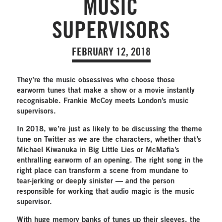
MUSIC
SUPERVISORS
FEBRUARY 12, 2018
They’re the music obsessives who choose those
earworm tunes that make a show or a movie instantly
recognisable. Frankie McCoy meets London’s music
supervisors.
In 2018, we’re just as likely to be discussing the theme
tune on Twitter as we are the characters, whether that’s
Michael Kiwanuka in Big Little Lies or McMafia’s
enthralling earworm of an opening. The right song in the
right place can transform a scene from mundane to
tear-jerking or deeply sinister — and the person
responsible for working that audio magic is the music
supervisor.
With huge memory banks of tunes up their sleeves, the