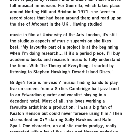
full musical immersion. For Guerrilla, which takes place
around Notting Hill and Brixton in 1971, she ‘went to
record stores that had been around then; and read up on
the rise of Afrobeat in the UK’. Having studied
music in film at University of the Arts London, it’s still
the studious aspects of music supervision she likes
best. ‘My favourite part of a project is at the beginning
when I’m doing research… If it’s a period piece, I’ll buy
academic books and research music to fully understand
the time. With The Theory of Everything, I started by
listening to Stephen Hawking’s Desert Island Discs.’
Bridge’s forte is ‘in-vision’ music: finding bands to play
live on screen, from a Sixties Cambridge ball jazz band
to an Edwardian quartet and vocalist playing in a
decadent hotel. Most of all, she loves working a
favourite artist into a production. ‘I was a big fan of
Keaton Henson but could never foresee using him.’ Then
she worked on X+Y starring Sally Hawkins and Rafe
Spall. One character, an autistic maths prodigy, really