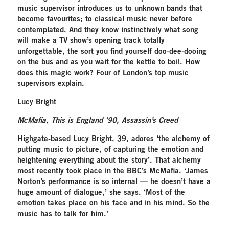
music supervisor introduces us to unknown bands that
become favourites; to classical music never before
contemplated. And they know instinctively what song
will make a TV show’s opening track totally
unforgettable, the sort you find yourself doo-dee-dooing
on the bus and as you wait for the kettle to boil. How
does this magic work? Four of London’s top music
supervisors explain.
Lucy Bright
McMafia, This is England ’90, Assassin’s Creed
Highgate-based Lucy Bright, 39, adores ‘the alchemy of
putting music to picture, of capturing the emotion and
heightening everything about the story’. That alchemy
most recently took place in the BBC’s McMafia. ‘James
Norton’s performance is so internal — he doesn’t have a
huge amount of dialogue,’ she says. ‘Most of the
emotion takes place on his face and in his mind. So the
music has to talk for him.’