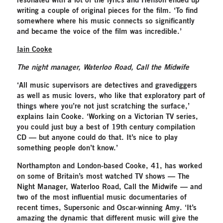
resonated with a lot of the lyrics and Henson ended up
writing a couple of original pieces for the film. ‘To find
somewhere where his music connects so significantly
and became the voice of the film was incredible.’
Iain Cooke
The night manager, Waterloo Road, Call the Midwife
‘All music supervisors are detectives and gravediggers
as well as music lovers, who like that exploratory part of
things where you’re not just scratching the surface,’
explains Iain Cooke. ‘Working on a Victorian TV series,
you could just buy a best of 19th century compilation
CD — but anyone could do that. It’s nice to play
something people don’t know.’
Northampton and London-based Cooke, 41, has worked
on some of Britain’s most watched TV shows — The
Night Manager, Waterloo Road, Call the Midwife — and
two of the most influential music documentaries of
recent times, Supersonic and Oscar-winning Amy. ‘It’s
amazing the dynamic that different music will give the