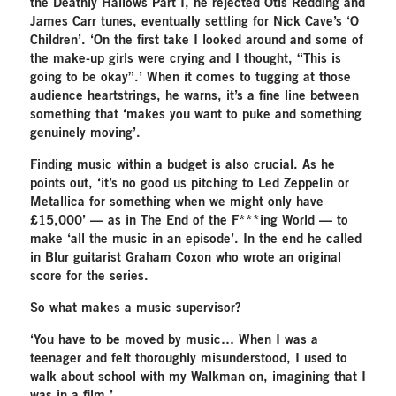
the Deathly Hallows Part I, he rejected Otis Redding and
James Carr tunes, eventually settling for Nick Cave’s ‘O
Children’. ‘On the first take I looked around and some of
the make-up girls were crying and I thought, “This is
going to be okay”.’ When it comes to tugging at those
audience heartstrings, he warns, it’s a fine line between
something that ‘makes you want to puke and something
genuinely moving’.
Finding music within a budget is also crucial. As he
points out, ‘it’s no good us pitching to Led Zeppelin or
Metallica for something when we might only have
£15,000’ — as in The End of the F***ing World — to
make ‘all the music in an episode’. In the end he called
in Blur guitarist Graham Coxon who wrote an original
score for the series.
So what makes a music supervisor?
‘You have to be moved by music… When I was a
teenager and felt thoroughly misunderstood, I used to
walk about school with my Walkman on, imagining that I
was in a film.’