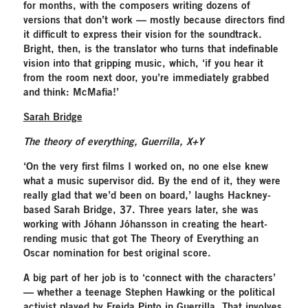
for months, with the composers writing dozens of
versions that don’t work — mostly because directors find
it difficult to express their vision for the soundtrack.
Bright, then, is the translator who turns that indefinable
vision into that gripping music, which, ‘if you hear it
from the room next door, you’re immediately grabbed
and think: McMafia!’
Sarah Bridge
The theory of everything, Guerrilla, X+Y
‘On the very first films I worked on, no one else knew
what a music supervisor did. By the end of it, they were
really glad that we’d been on board,’ laughs Hackney-
based Sarah Bridge, 37. Three years later, she was
working with Jóhann Jóhansson in creating the heart-
rending music that got The Theory of Everything an
Oscar nomination for best original score.
A big part of her job is to ‘connect with the characters’
— whether a teenage Stephen Hawking or the political
activist played by Freida Pinto in Guerrilla. That involves