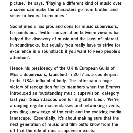
picture,’ he says. ‘Playing a different kind of music over
a scene can make the characters go from brother and
sister to lovers, to enemies.’
Social media has pros and cons for music supervisors,
he points out. Twitter conversation between viewers has
helped the discovery of music and the level of interest
in soundtracks, but equally ‘you really have to strive for
excellence in a soundtrack if you want to keep people’s
attention’.
Hence his presidency of the UK & European Guild of
Music Supervisors, launched in 2017 as a counterpart
to the USA’s influential body. The latter won a huge
victory of recognition for its members when the Emmys
introduced an ‘outstanding music supervision’ category
last year (Susan Jacobs won for Big Little Lies). ‘We’re
arranging regular masterclasses and networking events,
providing knowledge of the craft and the evolving media
landscape.’ Essentially, it’s about making sure that the
next generation of music and film buffs know from the
off that the role of music supervisor exists.