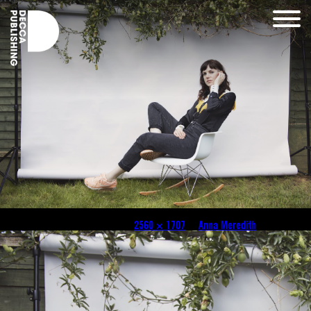
2019_07_08_Anna_Meredith0184 (Gem Harris)
Published
December 15, 2024
at
2560 × 1707
in
Anna Meredith
.