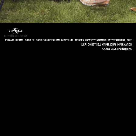
PRIVACY
|
TERMS
|
COOKIES
|
COOKIE CHOICES
|
UMG TAX POLICY
|
MODERN SLAVERY STATEMENT
|
S172 STATEMENT
|
SAFE
SURF
|
DO NOT SELL MY PERSONAL INFORMATION
© 2026 DECCA PUBLISHING