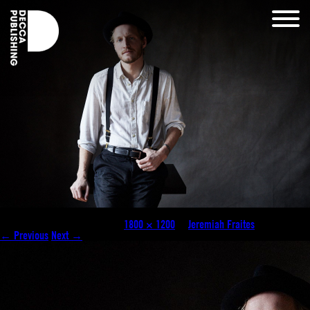
Jeremiah-Fraites-©-Danny-Clinch-1
Published
October 21, 2025
at
1800 × 1200
in
Jeremiah Fraites
.
← Previous
Next →