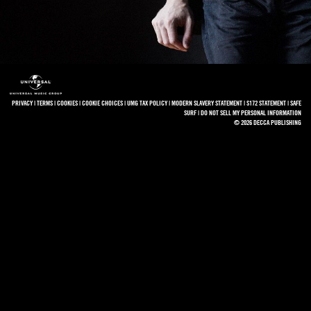
PRIVACY
|
TERMS
|
COOKIES
|
COOKIE CHOICES
|
UMG TAX POLICY
|
MODERN SLAVERY STATEMENT
|
S172 STATEMENT
|
SAFE
SURF
|
DO NOT SELL MY PERSONAL INFORMATION
© 2026 DECCA PUBLISHING