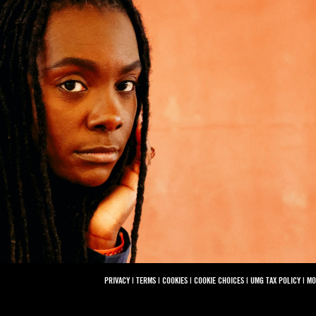
PRIVACY
|
TERMS
|
COOKIES
|
COOKIE CHOICES
|
UMG TAX POLICY
|
MO