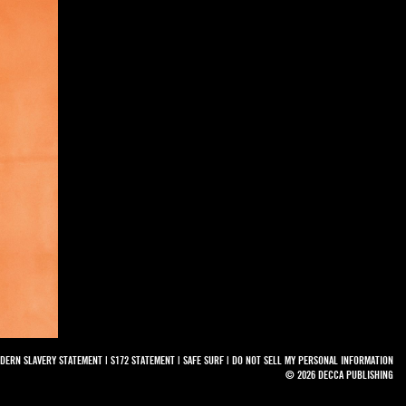
DERN SLAVERY STATEMENT
|
S172 STATEMENT
|
SAFE SURF
|
DO NOT SELL MY PERSONAL INFORMATION
© 2026 DECCA PUBLISHING