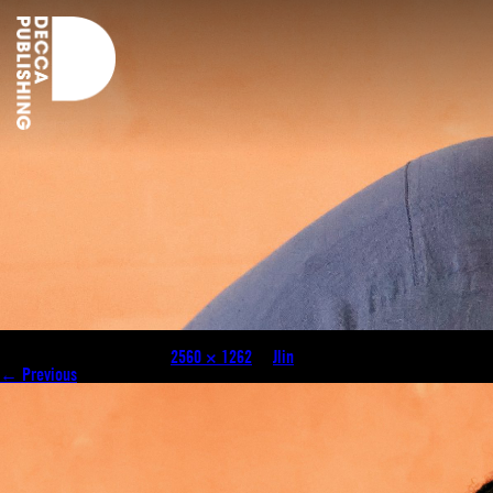
JLIN__Shot_By_LawrenceAgyei-18 (1)
Published
July 31, 2024
at
2560 × 1262
in
Jlin
.
← Previous