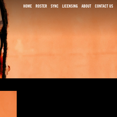
HOME
ROSTER
SYNC
LICENSING
ABOUT
CONTACT US