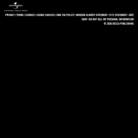
PRIVACY
|
TERMS
|
COOKIES
|
COOKIE CHOICES
|
UMG TAX POLICY
|
MODERN SLAVERY STATEMENT
|
S172 STATEMENT
|
SAFE
SURF
|
DO NOT SELL MY PERSONAL INFORMATION
© 2026 DECCA PUBLISHING