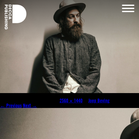
joep-beving-feat-0318-2560×1440-c-default
Published
November 17, 2020
at
2560 × 1440
in
Joep Beving
.
← Previous
Next →