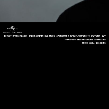
PRIVACY
|
TERMS
|
COOKIES
|
COOKIE CHOICES
|
UMG TAX POLICY
|
MODERN SLAVERY STATEMENT
|
S172 STATEMENT
|
SAFE
SURF
|
DO NOT SELL MY PERSONAL INFORMATION
© 2026 DECCA PUBLISHING