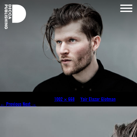
yair_elazar_glotzman_1002 wide
Published
January 28, 2021
at
1002 × 668
in
Yair Elazar Glotman
.
← Previous
Next →