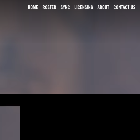
HOME
ROSTER
SYNC
LICENSING
ABOUT
CONTACT US