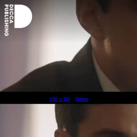
tolkien
Published
April 30, 2019
at
1187 × 524
in
Tolkien
.