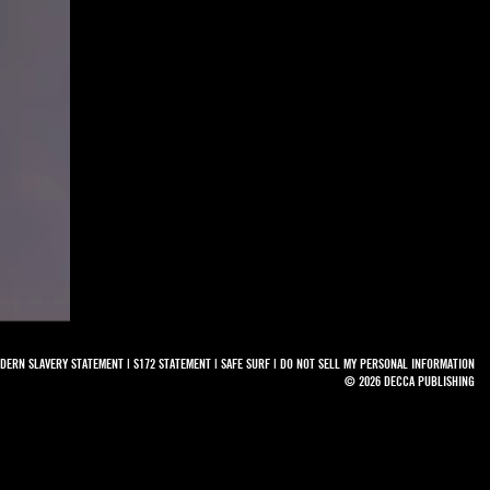
DERN SLAVERY STATEMENT
|
S172 STATEMENT
|
SAFE SURF
|
DO NOT SELL MY PERSONAL INFORMATION
© 2026 DECCA PUBLISHING