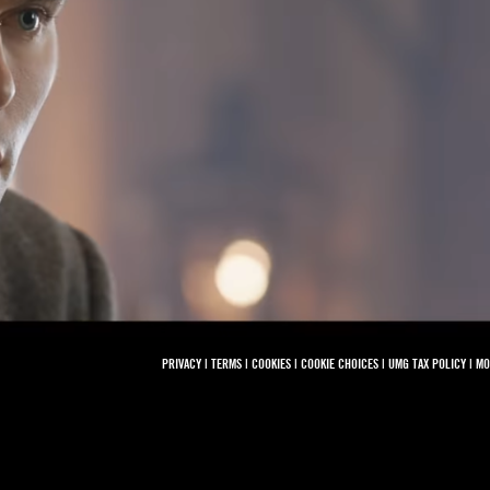
PRIVACY
|
TERMS
|
COOKIES
|
COOKIE CHOICES
|
UMG TAX POLICY
|
MO