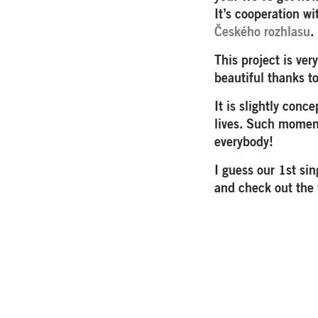
It’s cooperation w
Českého rozhlasu
.
This project is ver
beautiful thanks t
It is slightly con
lives. Such moment
everybody!
I guess our 1st si
and check out the