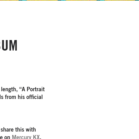
BUM
 length, “A Portrait
s from his official
 share this with
ne on
Mercury KX
.