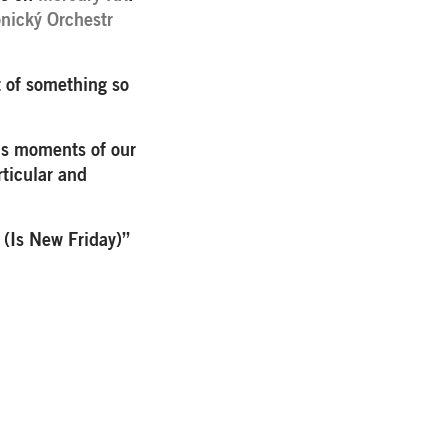
nický Orchestr
t of something so
ous moments of our
rticular and
 (Is New Friday)”