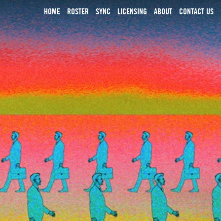
HOME
ROSTER
SYNC
LICENSING
ABOUT
CONTACT US