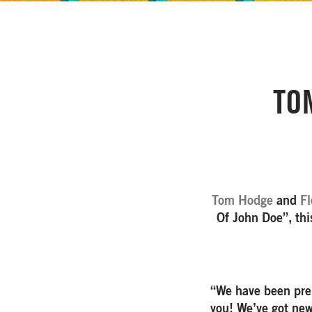
TO
Tom Hodge
and
Fl
Of John Doe”, th
“We have been prep
you! We’ve got new