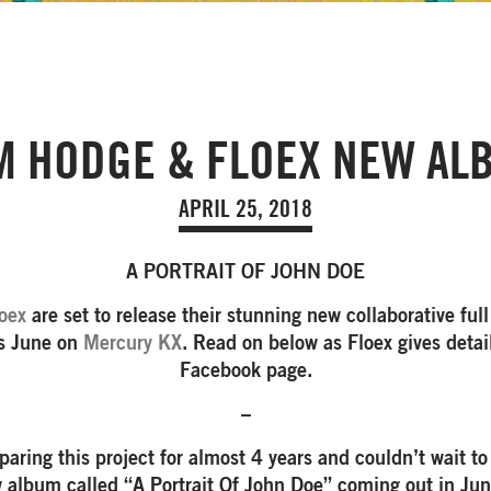
M HODGE & FLOEX NEW AL
APRIL 25, 2018
A PORTRAIT OF JOHN DOE
oex
are set to release their stunning new collaborative full
is June on
Mercury KX
. Read on below as Floex gives detail
Facebook page.
–
aring this project for almost 4 years and couldn’t wait to
 album called “A Portrait Of John Doe” coming out in Ju