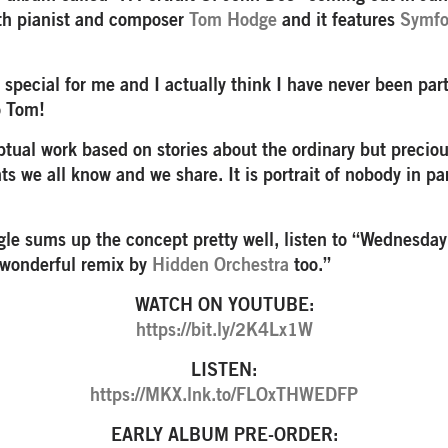
ith pianist and composer
Tom Hodge
and it features
Symfo
y special for me and I actually think I have never been par
o Tom!
ceptual work based on stories about the ordinary but preci
s we all know and we share. It is portrait of nobody in pa
ngle sums up the concept pretty well, listen to “Wednesday
 wonderful remix by
Hidden Orchestra
too.”
WATCH ON YOUTUBE:
https://bit.ly/2K4Lx1W
LISTEN:
https://MKX.lnk.to/FLOxTHWEDFP
EARLY ALBUM PRE-ORDER: