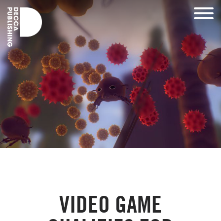
VIDEO GAME