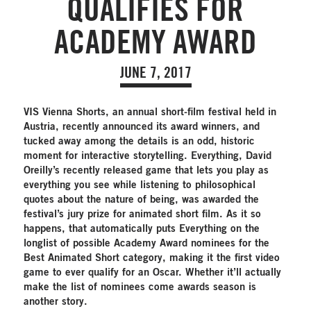
QUALIFIES FOR
ACADEMY AWARD
JUNE 7, 2017
VIS Vienna Shorts, an annual short-film festival held in
Austria, recently announced its award winners, and
tucked away among the details is an odd, historic
moment for interactive storytelling. Everything, David
Oreilly’s recently released game that lets you play as
everything you see while listening to philosophical
quotes about the nature of being, was awarded the
festival’s jury prize for animated short film. As it so
happens, that automatically puts Everything on the
longlist of possible Academy Award nominees for the
Best Animated Short category, making it the first video
game to ever qualify for an Oscar. Whether it’ll actually
make the list of nominees come awards season is
another story.