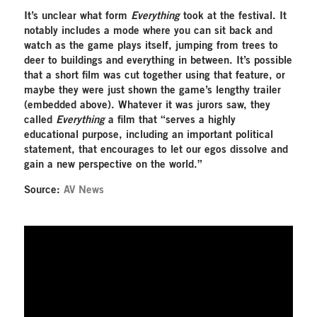
It’s unclear what form
Everything
took at the festival. It
notably includes a mode where you can sit back and
watch as the game plays itself, jumping from trees to
deer to buildings and everything in between. It’s possible
that a short film was cut together using that feature, or
maybe they were just shown the game’s lengthy trailer
(embedded above). Whatever it was jurors saw, they
called
Everything
a film that “serves a highly
educational purpose, including an important political
statement, that encourages to let our egos dissolve and
gain a new perspective on the world.”
Source:
AV News