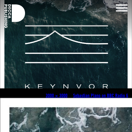
Keyvnor_Single_Artwork
Published
July 12, 2018
at
3000 × 3000
in
Sebastian Plano on BBC Radio 6
.