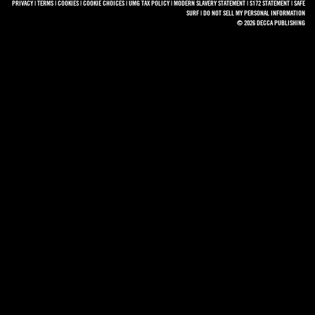
PRIVACY
|
TERMS
|
COOKIES
|
COOKIE CHOICES
|
UMG TAX POLICY
|
MODERN SLAVERY STATEMENT
|
S172 STATEMENT
|
SAFE
SURF
|
DO NOT SELL MY PERSONAL INFORMATION
© 2026 DECCA PUBLISHING